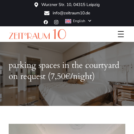
Wurzner Str. 10, 04315 Leipzig
info@zeitraum10.de
English
Boutique Hotel
ZeitRaum10
parking spaces in the courtyard
on request (7,50€/night)