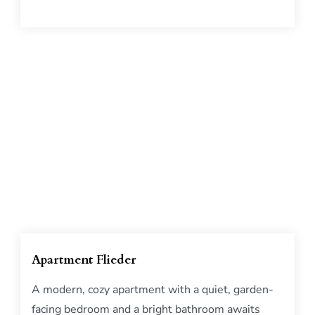
Apartment Flieder
A modern, cozy apartment with a quiet, garden-
facing bedroom and a bright bathroom awaits