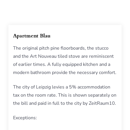
Apartment Blau
The original pitch pine floorboards, the stucco
and the Art Nouveau tiled stove are reminiscent
of earlier times. A fully equipped kitchen and a
modern bathroom provide the necessary comfort.
The city of Leipzig levies a 5% accommodation
tax on the room rate. This is shown separately on
the bill and paid in full to the city by ZeitRaum10.
Exceptions: