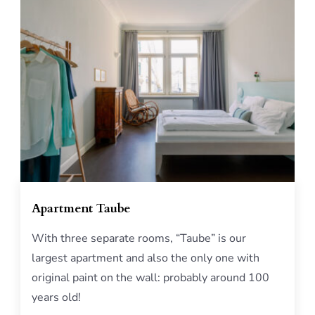
Apartment Taube
With three separate rooms, “Taube” is our
largest apartment and also the only one with
original paint on the wall: probably around 100
years old!