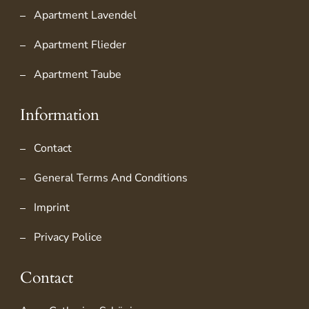
Apartment Lavendel
Apartment Flieder
Apartment Taube
Information
Contact
General Terms And Conditions
Imprint
Privacy Police
Contact