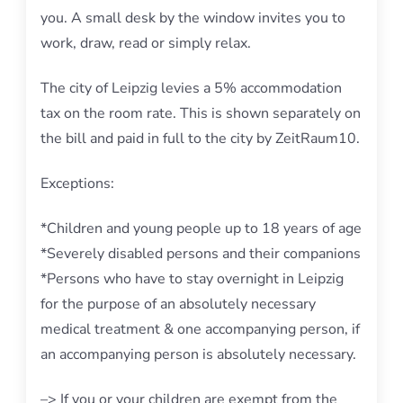
you. A small desk by the window invites you to
work, draw, read or simply relax.
The city of Leipzig levies a 5% accommodation
tax on the room rate. This is shown separately on
the bill and paid in full to the city by ZeitRaum10.
Exceptions:
*Children and young people up to 18 years of age
*Severely disabled persons and their companions
*Persons who have to stay overnight in Leipzig
for the purpose of an absolutely necessary
medical treatment & one accompanying person, if
an accompanying person is absolutely necessary.
–> If you or your children are exempt from the