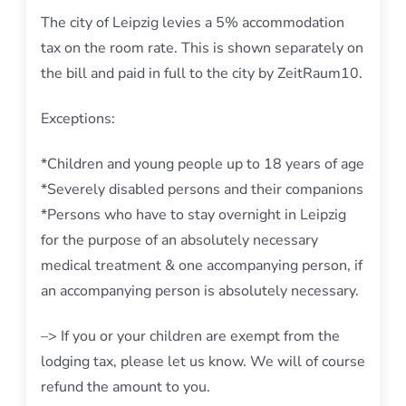
The city of Leipzig levies a 5% accommodation
tax on the room rate. This is shown separately on
the bill and paid in full to the city by ZeitRaum10.
Exceptions:
*Children and young people up to 18 years of age
*Severely disabled persons and their companions
*Persons who have to stay overnight in Leipzig
for the purpose of an absolutely necessary
medical treatment & one accompanying person, if
an accompanying person is absolutely necessary.
–> If you or your children are exempt from the
lodging tax, please let us know. We will of course
refund the amount to you.