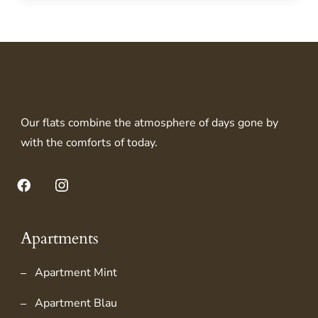
Our flats combine the atmosphere of days gone by
with the comforts of today.
Facebook
Instagram
Apartments
Apartment Mint
Apartment Blau