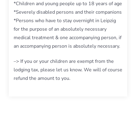
*Children and young people up to 18 years of age
*Severely disabled persons and their companions
*Persons who have to stay overnight in Leipzig
for the purpose of an absolutely necessary
medical treatment & one accompanying person, if
an accompanying person is absolutely necessary.
–> If you or your children are exempt from the
lodging tax, please let us know. We will of course
refund the amount to you.