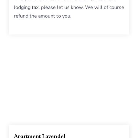
lodging tax, please let us know. We will of course
refund the amount to you.
Apartment Lavendel