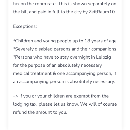
tax on the room rate. This is shown separately on
the bill and paid in full to the city by ZeitRaum10.
Exceptions:
*Children and young people up to 18 years of age
*Severely disabled persons and their companions
*Persons who have to stay overnight in Leipzig
for the purpose of an absolutely necessary
medical treatment & one accompanying person, if
an accompanying person is absolutely necessary.
–> If you or your children are exempt from the
lodging tax, please let us know. We will of course
refund the amount to you.