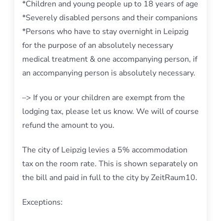
*Children and young people up to 18 years of age
*Severely disabled persons and their companions
*Persons who have to stay overnight in Leipzig
for the purpose of an absolutely necessary
medical treatment & one accompanying person, if
an accompanying person is absolutely necessary.
–> If you or your children are exempt from the
lodging tax, please let us know. We will of course
refund the amount to you.
The city of Leipzig levies a 5% accommodation
tax on the room rate. This is shown separately on
the bill and paid in full to the city by ZeitRaum10.
Exceptions: