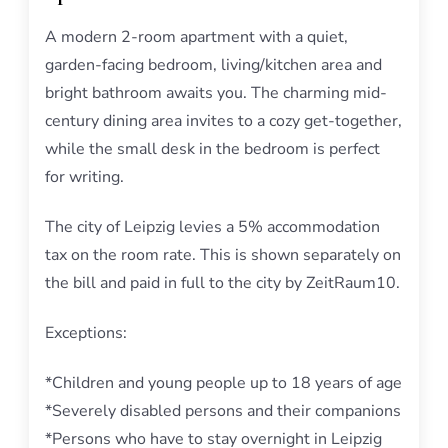
A modern 2-room apartment with a quiet,
garden-facing bedroom, living/kitchen area and
bright bathroom awaits you. The charming mid-
century dining area invites to a cozy get-together,
while the small desk in the bedroom is perfect
for writing.
The city of Leipzig levies a 5% accommodation
tax on the room rate. This is shown separately on
the bill and paid in full to the city by ZeitRaum10.
Exceptions:
*Children and young people up to 18 years of age
*Severely disabled persons and their companions
*Persons who have to stay overnight in Leipzig