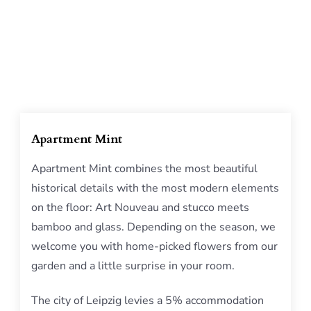
Apartment Mint
Apartment Mint combines the most beautiful
historical details with the most modern elements
on the floor: Art Nouveau and stucco meets
bamboo and glass. Depending on the season, we
welcome you with home-picked flowers from our
garden and a little surprise in your room.
The city of Leipzig levies a 5% accommodation