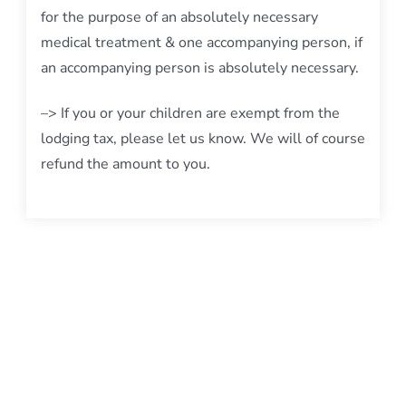
for the purpose of an absolutely necessary
medical treatment & one accompanying person, if
an accompanying person is absolutely necessary.
–> If you or your children are exempt from the
lodging tax, please let us know. We will of course
refund the amount to you.