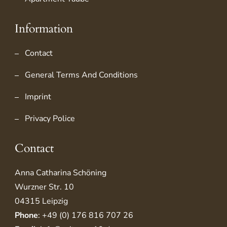
Information
Contact
General Terms And Conditions
Imprint
Privacy Police
Contact
Anna Catharina Schöning
Wurzner Str. 10
04315 Leipzig
Phone
: +49 (0) 176 816 707 26