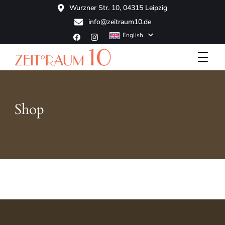
Wurzner Str. 10, 04315 Leipzig
info@zeitraum10.de
English
Boutique Hotel
ZeitRaum10
Shop