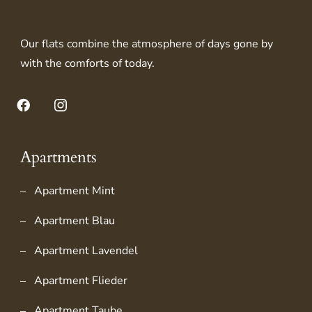
Our flats combine the atmosphere of days gone by
with the comforts of today.
Facebook
Instagram
Apartments
Apartment Mint
Apartment Blau
Apartment Lavendel
Apartment Flieder
Apartment Taube